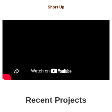
Short Up
Recent Projects