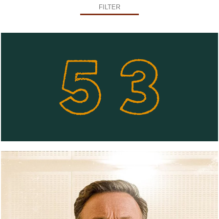
FILTER